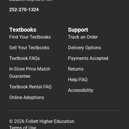
252-270-1324
Textbooks
Support
Find Your Textbooks
Track an Order
Sell Your Textbooks
Delivery Options
Textbook FAQs
Payments Accepted
In-Store Price Match
Returns
Guarantee
Help/FAQ
Textbook Rental FAQ
Accessibility
Online Adoptions
© 2026 Follett Higher Education
Terms of Use