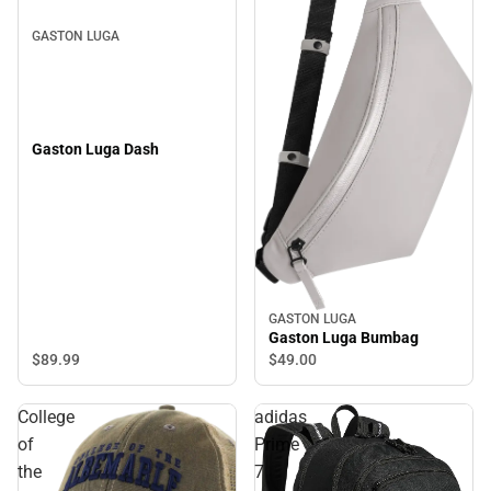
GASTON LUGA
Gaston Luga Dash
GASTON LUGA
Gaston Luga Bumbag
$89.
99
$49.
00
College
adidas
of
Prime
the
7