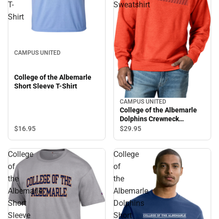
T-
Sweatshirt
Shirt
CAMPUS UNITED
College of the Albemarle
Short Sleeve T-Shirt
CAMPUS UNITED
College of the Albemarle
Dolphins Crewneck
Sweatshirt
$16.
95
$29.
95
College
College
of
of
the
the
Albemarle
Albemarle
Short
Dolphins
Sleeve
Short