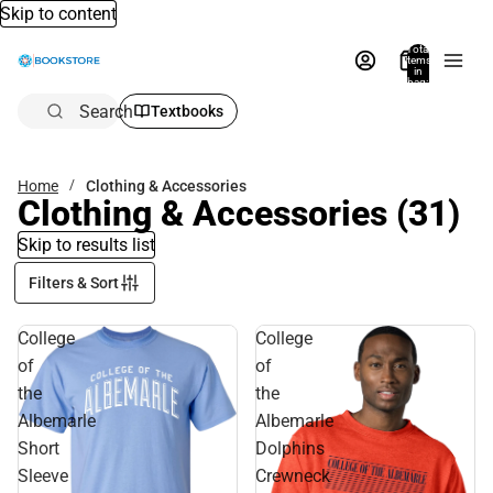
Skip to content
Total
items
in
bag:
0
Search
Textbooks
Home
Clothing & Accessories
Clothing & Accessories
(31)
Skip to results list
Filters & Sort
College
College
of
of
the
the
Albemarle
Albemarle
Short
Dolphins
Sleeve
Crewneck