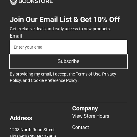
Join Our Email List & Get 10% Off
Get exclusive deals and early access to new products.
Email
Subscribe
By providing my email, I accept the
Terms of Use
,
Privacy
Policy
, and
Cookie Preference Policy
.
Company
View Store Hours
Address
Contact
1208 North Road Street
Elizabeth City, NC 27909