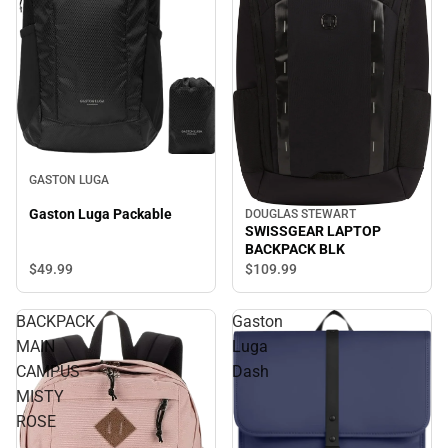
GASTON LUGA
Gaston Luga Packable
DOUGLAS STEWART
SWISSGEAR LAPTOP
BACKPACK BLK
$49.
99
$109.
99
BACKPACK
Gaston
MAIN
Luga
CAMPUS
Dash
MISTY
ROSE