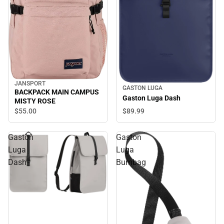
JANSPORT
GASTON LUGA
BACKPACK MAIN CAMPUS
Gaston Luga Dash
MISTY ROSE
$89.
99
$55.
00
Gaston
Gaston
Luga
Luga
Dash
Bumbag