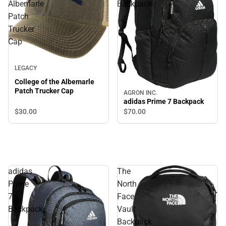
Albemarle
Backpack
Patch
Trucker
Cap
LEGACY
College of the Albemarle
Patch Trucker Cap
AGRON INC.
adidas Prime 7 Backpack
$30.
00
$70.
00
adidas
The
Prime
North
7
Face
Backpack
Vault
Backpack