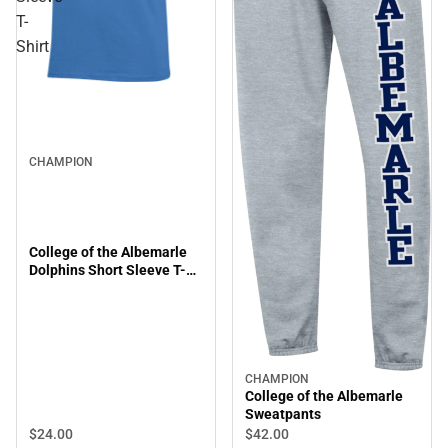
T-
Shirt
CHAMPION
College of the Albemarle
Dolphins Short Sleeve T-
Shirt
CHAMPION
College of the Albemarle
Sweatpants
$24.
00
$42.
00