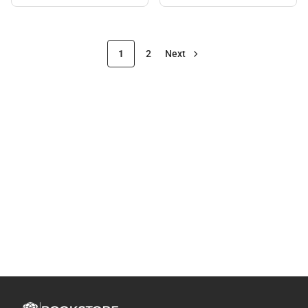
1
2
Next