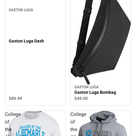
GASTON LUGA
Gaston Luga Dash
GASTON LUGA
Gaston Luga Bumbag
$89.
99
$49.
00
College
College
of
of
the
the