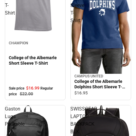
T-
Sleeve
Shirt
T-
Shirt
Sale
CHAMPION
College of the Albemarle
Short Sleeve T-Shirt
CAMPUS UNITED
College of the Albemarle
Dolphins Short Sleeve T-
$16.
99
Sale price
Regular
Shirt
$16.
95
$22.
00
price
Gaston
SWISSGEAR
Luga
LAPTOP
Packable
BACKPACK
BLK