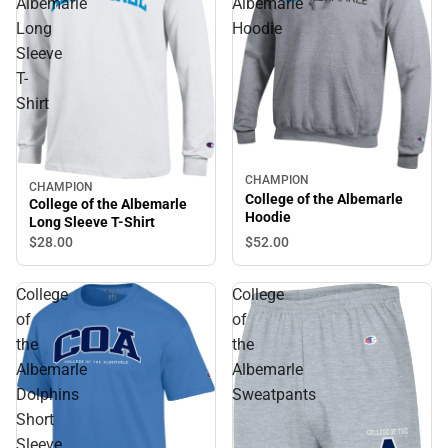
Albemarle
Albemarle
Long
Hoodie
Sleeve
T-
Shirt
CHAMPION
CHAMPION
College of the Albemarle
College of the Albemarle
Hoodie
Long Sleeve T-Shirt
$28.
00
$52.
00
College
College
of
of
the
the
Albemarle
Albemarle
Dolphins
Sweatpants
Short
Sleeve