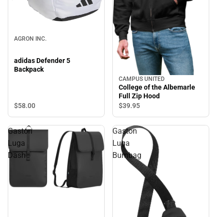
AGRON INC.
adidas Defender 5
Backpack
CAMPUS UNITED
College of the Albemarle
Full Zip Hood
$58.
00
$39.
95
Gaston
Gaston
Luga
Luga
Dash
Bumbag