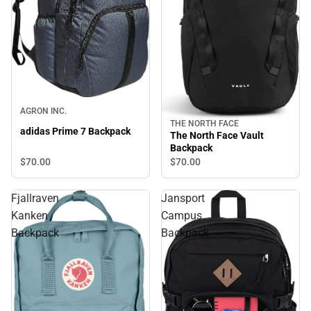
AGRON INC.
THE NORTH FACE
adidas Prime 7 Backpack
The North Face Vault
Backpack
$70.
00
$70.
00
Fjallraven
Jansport
Kanken
Campus
Backpack
Backpack