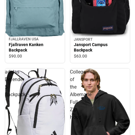
FJALLRAVEN USA
JANSPORT
Fjallraven Kanken
Jansport Campus
Backpack
Backpack
$90.
00
$63.
00
adidas
College
Defender
of
5
the
Backpack
Albemarle
Full
Zip
Hood