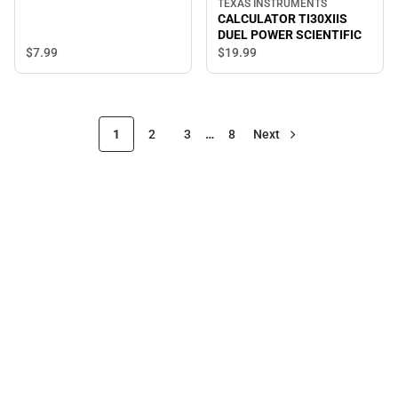
TEXAS INSTRUMENTS
CALCULATOR TI30XIIS
DUEL POWER SCIENTIFIC
$7.
99
$19.
99
1
2
3
…
8
Next