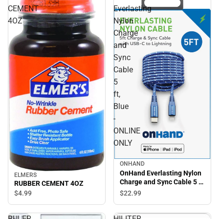
CEMENT
Everlasting
4OZ
Nylon
Charge
and
Sync
Cable
5
ft,
Blue
-
ONLINE
ONLY
ONHAND
OnHand Everlasting Nylon
ELMERS
Charge and Sync Cable 5 ft,
RUBBER CEMENT 4OZ
Blue - ONLINE ONLY
$22.
99
$4.
99
RULER
HILITER