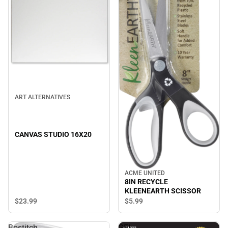
ART ALTERNATIVES
CANVAS STUDIO 16X20
ACME UNITED
8IN RECYCLE
KLEENEARTH SCISSOR
$23.
99
$5.
99
Bostitch
GEL