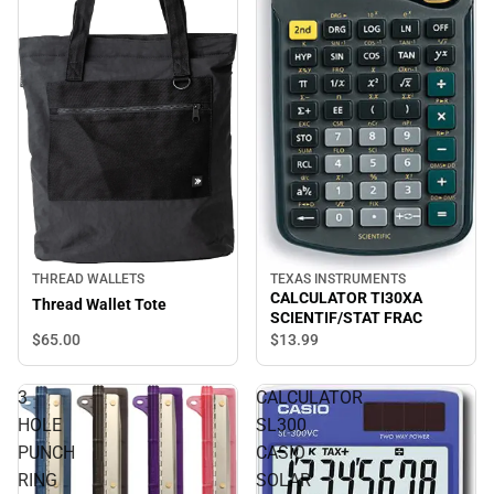
THREAD WALLETS
TEXAS INSTRUMENTS
CALCULATOR TI30XA
Thread Wallet Tote
SCIENTIF/STAT FRAC
$65.
00
$13.
99
3
CALCULATOR
HOLE
SL300
PUNCH
CASIO
RING
SOLAR