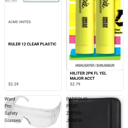
ACME UNITED
RULER 12 CLEAR PLASTIC
HILITER 2PK FL YEL
MAJOR ACCT
$2.
29
$2.
79
Ward
PADFOLIO
Pro
PROF
Safety
ZIPPER
Glasses
JUNIOR