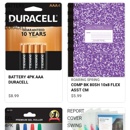
BATTERY
COMP
4PK
BK
AAA
80SH
DURACELL
10x8
FLEX
ASST
CM
BATTERY 4PK AAA
ROARING SPRING
DURACELL
COMP BK 80SH 10x8 FLEX
ASST CM
$8.
99
$5.
99
G2
REPORT
GEL
COVER
4PK
SWING