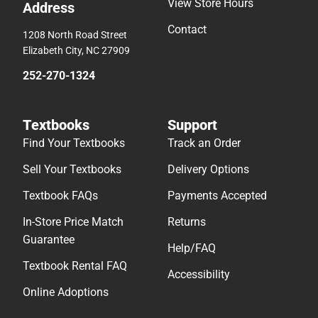
View Store Hours
Address
Contact
1208 North Road Street
Elizabeth City, NC 27909
252-270-1324
Textbooks
Support
Find Your Textbooks
Track an Order
Sell Your Textbooks
Delivery Options
Textbook FAQs
Payments Accepted
In-Store Price Match
Returns
Guarantee
Help/FAQ
Textbook Rental FAQ
Accessibility
Online Adoptions