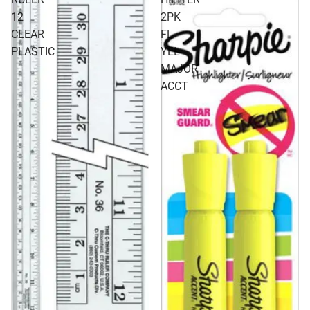
12
2PK
CLEAR
FL
PLASTIC
YEL
MAJOR
ACCT