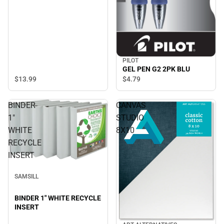
PILOT
GEL PEN G2 2PK BLU
$13.
99
$4.
79
BINDER
CANVAS
1"
STUDIO
WHITE
8X10
RECYCLE
INSERT
SAMSILL
BINDER 1" WHITE RECYCLE
INSERT