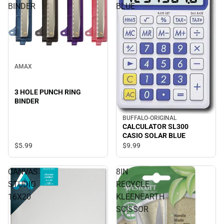
BINDER
BLUE
AMAX
3 HOLE PUNCH RING
BINDER
BUFFALO-ORIGINAL
CALCULATOR SL300
CASIO SOLAR BLUE
$5.
99
$9.
99
CANVAS
8IN
STUDIO
RECYCLE
16X20
KLEENEARTH
SCISSOR