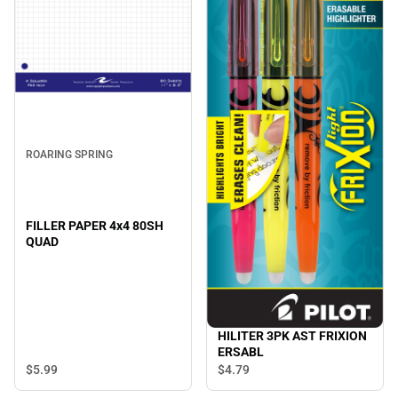
ROARING SPRING
FILLER PAPER 4x4 80SH
QUAD
HILITER 3PK AST FRIXION
ERSABL
$5.
99
$4.
79