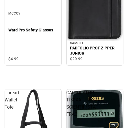
MCCOY
Ward Pro Safety Glasses
SAMSILL
PADFOLIO PROF ZIPPER
JUNIOR
$4.
99
$29.
99
Thread
CALCULATOR
Wallet
TI30XA
Tote
SCIENTIF/STAT
FRAC