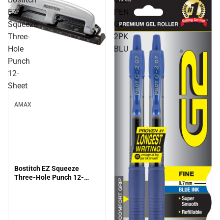
EZ
PEN
Squeeze
G2
Three-
2PK
Hole
BLU
Punch
12-
Sheet
AMAX
Bostitch EZ Squeeze
Three-Hole Punch 12-
Sheet