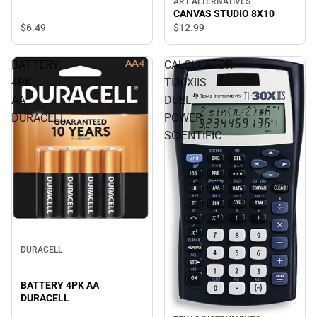
ART ALTERNATIVES
CANVAS STUDIO 8X10
$6.
49
$12.
99
BATTERY
CALCULATOR
4PK
TI30XIIS
AA
DUEL
DURACELL
POWER
SCIENTIFIC
DURACELL
BATTERY 4PK AA
DURACELL