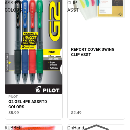
ASSRTD
CLIP
COLORS
ASST
REPORT COVER SWING
CLIP ASST
PILOT
G2 GEL 4PK ASSRTD
COLORS
$2.
49
$8.
99
RUBBER
OnHand