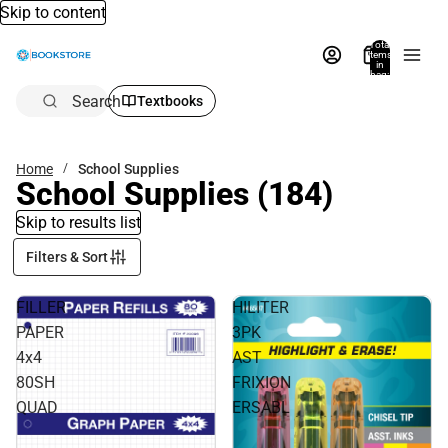
Skip to content
Total
items
in
bag:
0
Search
Textbooks
Home
School Supplies
School Supplies
(184)
Skip to results list
Filters & Sort
FILLER
HILITER
PAPER
3PK
4x4
AST
80SH
FRIXION
QUAD
ERSABL