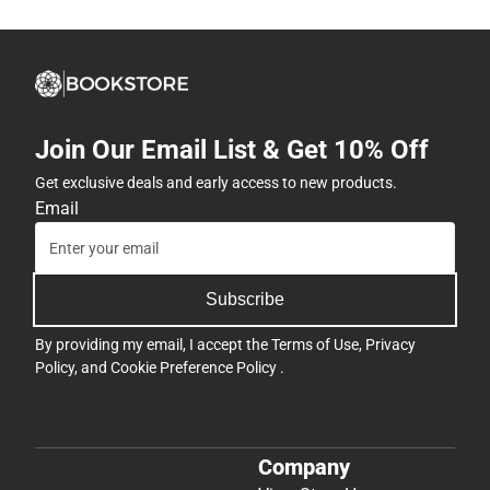
Join Our Email List & Get 10% Off
Get exclusive deals and early access to new products.
Email
Subscribe
By providing my email, I accept the
Terms of Use
,
Privacy
Policy
, and
Cookie Preference Policy
.
Company