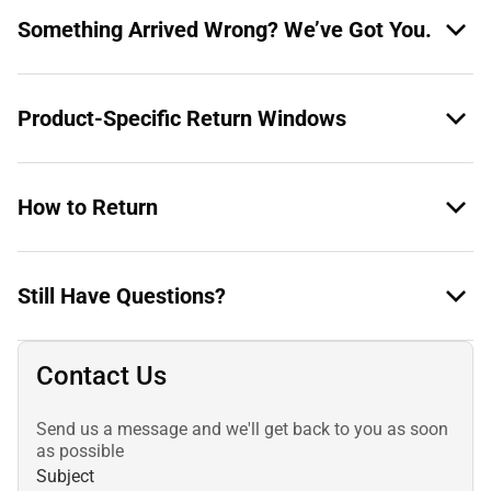
Something Arrived Wrong? We’ve Got You.
Product-Specific Return Windows
How to Return
Still Have Questions?
Contact Us
Send us a message and we'll get back to you as soon
as possible
Subject