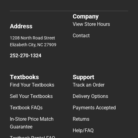
Company
View Store Hours
Address
Contact
1208 North Road Street
Elizabeth City, NC 27909
252-270-1324
Textbooks
Support
Find Your Textbooks
Track an Order
Sell Your Textbooks
Delivery Options
Textbook FAQs
Payments Accepted
In-Store Price Match
Returns
Guarantee
Help/FAQ