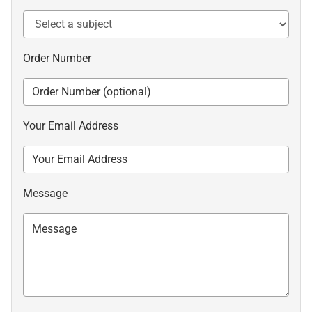
Order Number
Your Email Address
Message