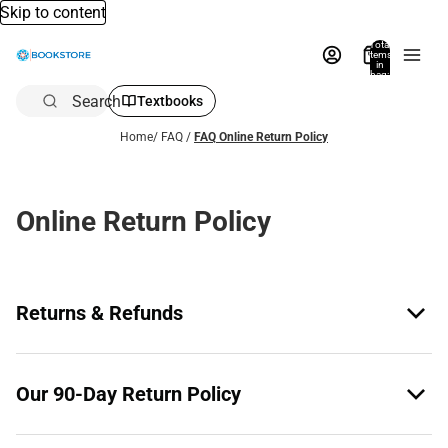
Skip to content
Total
items
in
bag:
0
Search
Textbooks
Home
/
FAQ
/
FAQ Online Return Policy
Online Return Policy
Returns & Refunds
Our 90-Day Return Policy