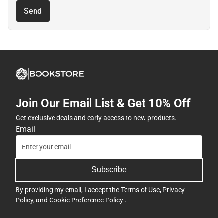
Send
Join Our Email List & Get 10% Off
Get exclusive deals and early access to new products.
Email
Subscribe
By providing my email, I accept the
Terms of Use
,
Privacy
Policy
, and
Cookie Preference Policy
.