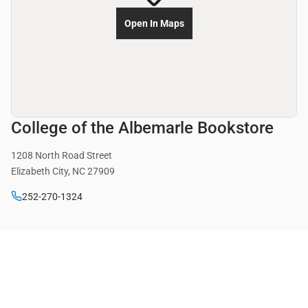
Open In Maps
College of the Albemarle Bookstore
1208 North Road Street
Elizabeth City, NC 27909
252-270-1324