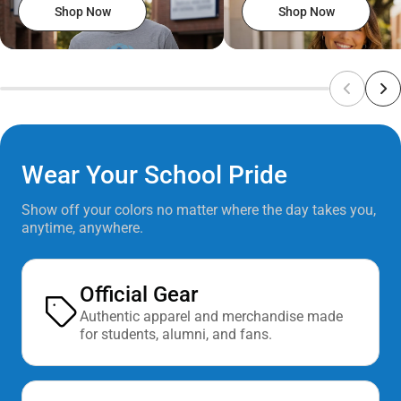
Shop Now
Shop Now
Wear Your School Pride
Show off your colors no matter where the day takes you,
anytime, anywhere.
Official Gear
Authentic apparel and merchandise made
for students, alumni, and fans.