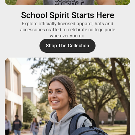
School Spirit Starts Here
Explore officially-licensed apparel, hats and
accessories crafted to celebrate college pride
wherever you go.
Shop The Collection