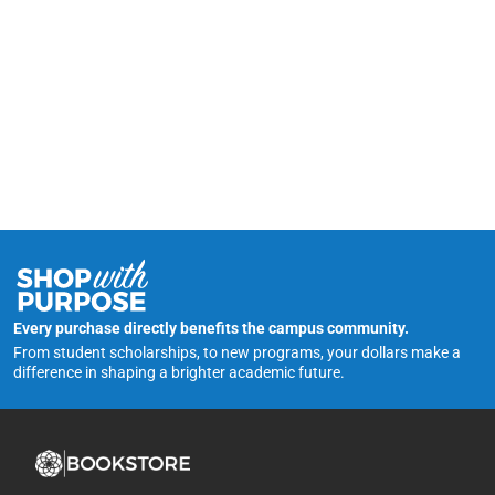
Every purchase directly benefits the campus community.
From student scholarships, to new programs, your dollars make a
difference in shaping a brighter academic future.