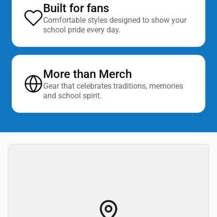
Built for fans
Comfortable styles designed to show your
school pride every day.
More than Merch
Gear that celebrates traditions, memories
and school spirit.