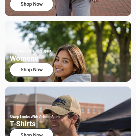
Shop Now
Find Your Style And Spirit
Womens
Shop Now
Sharp Looks With School Spirit
T-Shirts
Shop Now