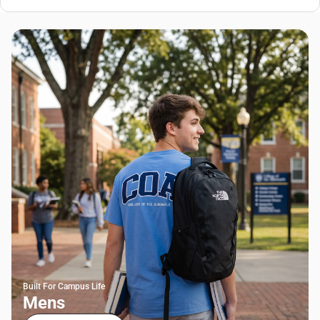
Built For Campus Life
Mens