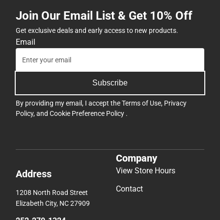
Join Our Email List & Get 10% Off
Get exclusive deals and early access to new products.
Email
Subscribe
By providing my email, I accept the
Terms of Use
,
Privacy
Policy
, and
Cookie Preference Policy
.
Company
View Store Hours
Address
Contact
1208 North Road Street
Elizabeth City, NC 27909