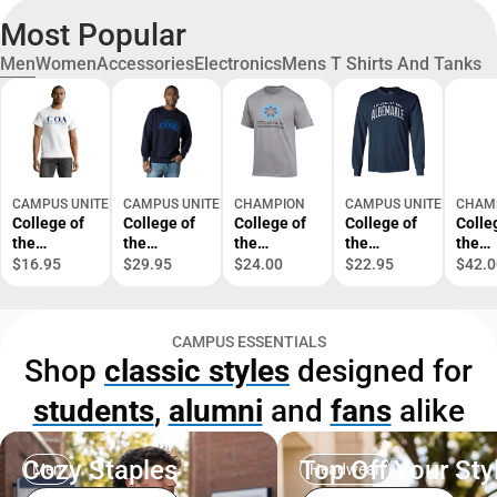
Most Popular
Men
Women
Accessories
Electronics
Mens T Shirts And Tanks
CAMPUS UNITED
CAMPUS UNITED
CHAMPION
CAMPUS UNITED
CHAM
College of
College of
College of
College of
Colle
the
the
the
the
the
Albemarle
Albemarle
Albemarle
Albemarle
Albem
$16.95
$29.95
$24.00
$22.95
$42.0
Short
Fleece
Short
Long
Swea
Sleeve T-
Crewneck
Sleeve T-
Sleeve T-
Shirt
Shirt
Shirt
CAMPUS ESSENTIALS
Shop
classic styles
designed for
students
,
alumni
and
fans
alike
Cozy Staples
Top Off Your Sty
Men
Headwear