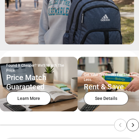
Found It Cheaper? We'll Match The
Price.
Get Your Textbooks For The Term
Price Match
Less.
Guaranteed
Rent & Save
Learn More
See Details