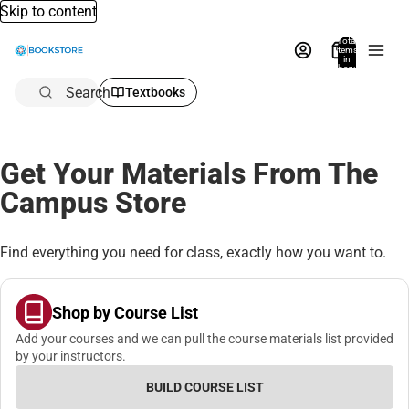
Skip to content
Total
items
in
bag:
0
Search
Textbooks
Get Your Materials From The
Campus Store
Find everything you need for class, exactly how you want to.
Shop by Course List
Add your courses and we can pull the course materials list provided
by your instructors.
BUILD COURSE LIST