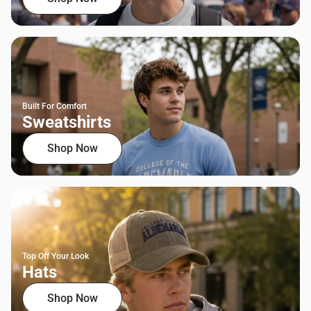
Built For Comfort
Sweatshirts
Shop Now
Top Off Your Look
Hats
Shop Now