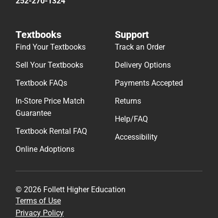
252-270-1324
Textbooks
Support
Find Your Textbooks
Track an Order
Sell Your Textbooks
Delivery Options
Textbook FAQs
Payments Accepted
In-Store Price Match
Returns
Guarantee
Help/FAQ
Textbook Rental FAQ
Accessibility
Online Adoptions
© 2026 Follett Higher Education
Terms of Use
Privacy Policy