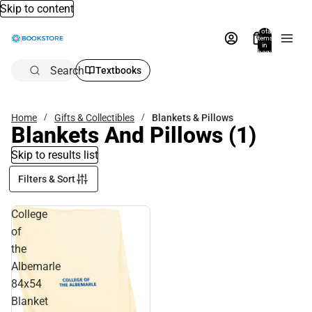
Skip to content
Total
items
in
bag:
0
Search
Textbooks
Home
Gifts & Collectibles
Blankets & Pillows
Blankets And Pillows
(1)
Skip to results list
Filters & Sort
College
of
the
Albemarle
84x54
Blanket