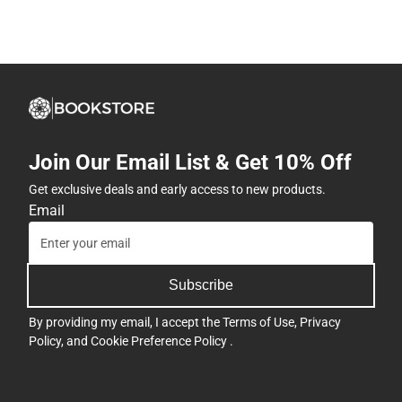
Join Our Email List & Get 10% Off
Get exclusive deals and early access to new products.
Email
Subscribe
By providing my email, I accept the
Terms of Use
,
Privacy
Policy
, and
Cookie Preference Policy
.