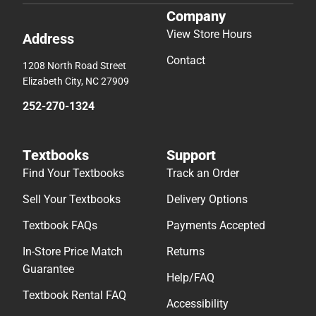
Company
View Store Hours
Address
Contact
1208 North Road Street
Elizabeth City, NC 27909
252-270-1324
Textbooks
Support
Find Your Textbooks
Track an Order
Sell Your Textbooks
Delivery Options
Textbook FAQs
Payments Accepted
In-Store Price Match
Returns
Guarantee
Help/FAQ
Textbook Rental FAQ
Accessibility