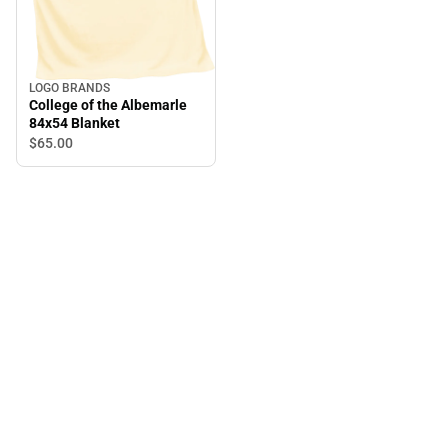
LOGO BRANDS
College of the Albemarle
84x54 Blanket
$65.
00