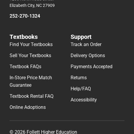
Elizabeth City, NC 27909
252-270-1324
Textbooks
Support
Find Your Textbooks
Track an Order
Sell Your Textbooks
Delivery Options
Textbook FAQs
Payments Accepted
In-Store Price Match
Returns
Guarantee
Help/FAQ
Textbook Rental FAQ
Accessibility
Online Adoptions
© 2026 Follett Higher Education