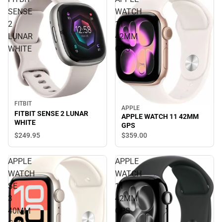
SENSE
WATCH
2
11
LUNAR
42MM
WHITE
GPS
FITBIT
APPLE
FITBIT SENSE 2 LUNAR
APPLE WATCH 11 42MM
WHITE
GPS
$249.
95
$359.
00
APPLE
APPLE
WATCH
WATCH
SE
11
3
42MM
40MM
GPS