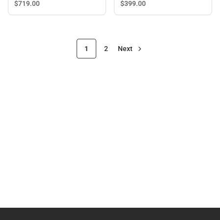
$399.
00
$719.
00
1
2
Next