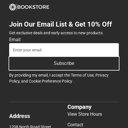
Join Our Email List & Get 10% Off
Get exclusive deals and early access to new products.
Email
Subscribe
By providing my email, I accept the
Terms of Use
,
Privacy
Policy
, and
Cookie Preference Policy
.
Company
View Store Hours
Address
Contact
1208 North Road Street