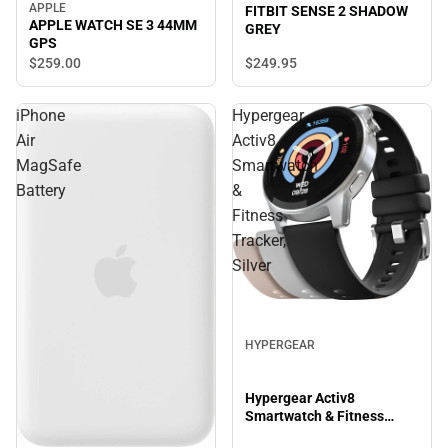
APPLE
FITBIT SENSE 2 SHADOW
APPLE WATCH SE 3 44MM
GREY
GPS
$249.
95
$259.
00
iPhone
Hypergear
Air
Activ8
MagSafe
Smartwatch
Battery
&
Fitness
Tracker,
Silver
HYPERGEAR
Hypergear Activ8
Smartwatch & Fitness
Tracker, Silver