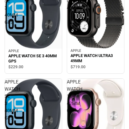
SE
ULTRA3
3
49MM
40MM
GPS
APPLE
APPLE
APPLE WATCH ULTRA3
APPLE WATCH SE 3 40MM
49MM
GPS
$719.
00
$229.
00
APPLE
APPLE
WATCH
WATCH
SE
11
3
42MM
40MM
GPS
GPS