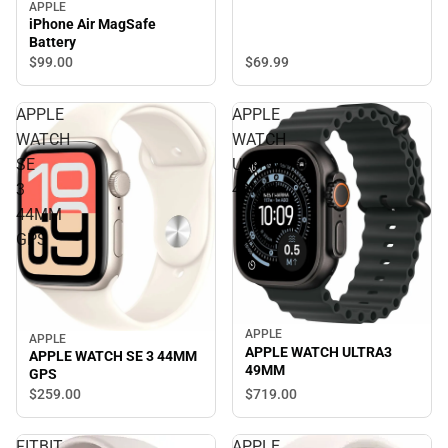
APPLE
iPhone Air MagSafe
Battery
$99.
00
$69.
99
APPLE
APPLE
WATCH
WATCH
SE
ULTRA3
3
49MM
44MM
GPS
APPLE
APPLE
APPLE WATCH ULTRA3
APPLE WATCH SE 3 44MM
49MM
GPS
$719.
00
$259.
00
FITBIT
APPLE