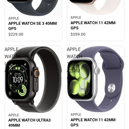
APPLE
APPLE
APPLE WATCH 11 42MM
APPLE WATCH SE 3 40MM
GPS
GPS
$359.
00
$229.
00
APPLE
APPLE
WATCH
WATCH
ULTRA3
11
49MM
42MM
GPS
APPLE
APPLE
APPLE WATCH 11 42MM
APPLE WATCH ULTRA3
GPS
49MM