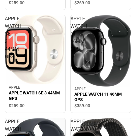
$269.
00
$259.
00
APPLE
APPLE
WATCH
WATCH
SE
11
3
46MM
44MM
GPS
GPS
APPLE
APPLE
APPLE WATCH SE 3 44MM
APPLE WATCH 11 46MM
GPS
GPS
$259.
00
$389.
00
APPLE
APPLE
WATCH
WATCH