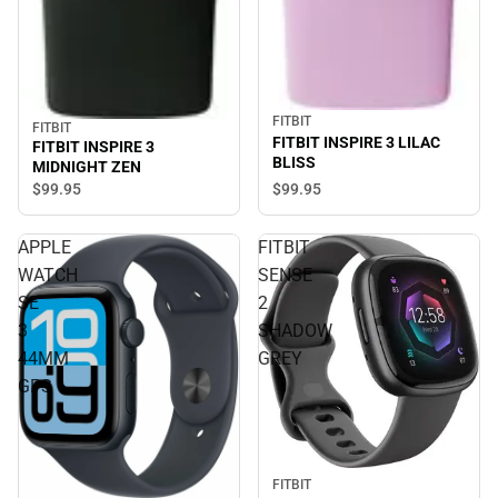
FITBIT
FITBIT
FITBIT INSPIRE 3 LILAC
FITBIT INSPIRE 3
BLISS
MIDNIGHT ZEN
$99.
95
$99.
95
APPLE
FITBIT
WATCH
SENSE
SE
2
3
SHADOW
44MM
GREY
GPS
FITBIT