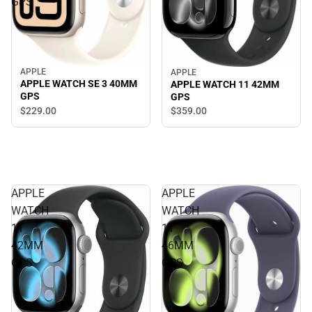
GPS
APPLE
APPLE
APPLE WATCH SE 3 40MM
APPLE WATCH 11 42MM
GPS
GPS
$229.
00
$359.
00
APPLE
APPLE
WATCH
WATCH
11
11
42MM
46MM
GPS
GPS