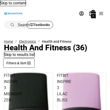
Skip to content
Total
items
in
bag:
0
Search
Textbooks
Home
Electronics
Health and Fitness
Health And Fitness
(36)
Skip to results list
Filters & Sort
FITBIT
FITBIT
INSPIRE
INSPIRE
3
3
MIDNIGHT
LILAC
ZEN
BLISS