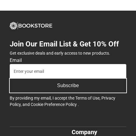
Join Our Email List & Get 10% Off
Get exclusive deals and early access to new products.
Email
Subscribe
By providing my email, I accept the
Terms of Use
,
Privacy
Policy
, and
Cookie Preference Policy
.
Company