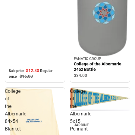
FANATIC GROUP
College of the Albemarle
24oz Bottle
$12.
80
Sale price
Regular
$34.
00
$16.
00
price
College
College
of
of
the
the
Albemarle
Albemarle
84x54
5x15
JARDINE
Blanket
Pennant