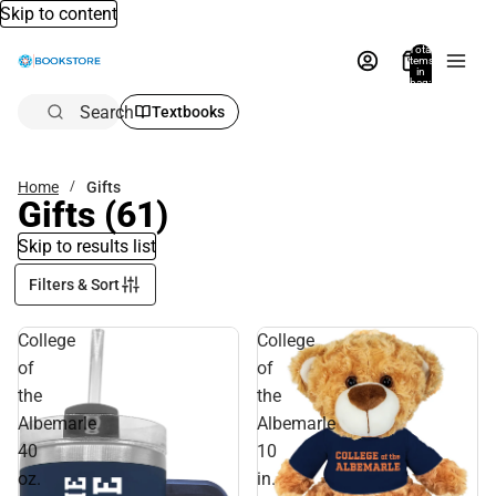
Skip to content
Total
items
in
bag:
0
Search
Textbooks
Home
Gifts
Gifts
(61)
Skip to results list
Filters & Sort
College
College
of
of
the
the
Albemarle
Albemarle
40
10
oz.
in.