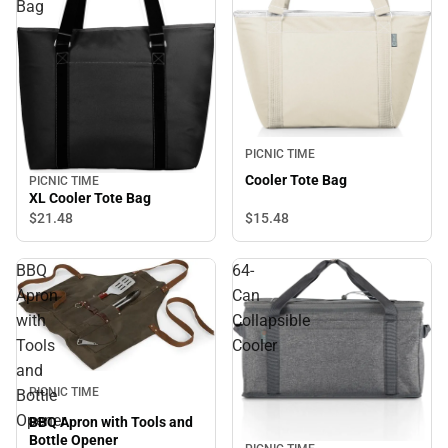
Bag
PICNIC TIME
Cooler Tote Bag
PICNIC TIME
XL Cooler Tote Bag
$21.
48
$15.
48
BBQ
64-
Apron
Can
with
Collapsible
Tools
Cooler
and
PICNIC TIME
Bottle
Opener
BBQ Apron with Tools and
Bottle Opener