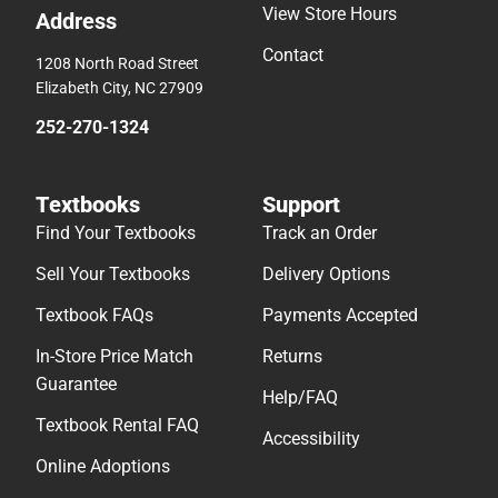
View Store Hours
Address
Contact
1208 North Road Street
Elizabeth City, NC 27909
252-270-1324
Textbooks
Support
Find Your Textbooks
Track an Order
Sell Your Textbooks
Delivery Options
Textbook FAQs
Payments Accepted
In-Store Price Match
Returns
Guarantee
Help/FAQ
Textbook Rental FAQ
Accessibility
Online Adoptions