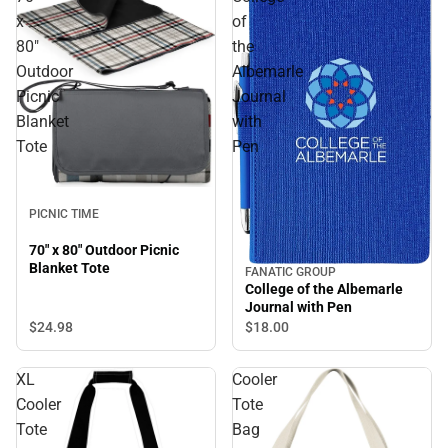
x
of
80"
the
Outdoor
Albemarle
Picnic
Journal
Blanket
with
Tote
Pen
PICNIC TIME
70" x 80" Outdoor Picnic
Blanket Tote
FANATIC GROUP
College of the Albemarle
Journal with Pen
$24.
98
$18.
00
XL
Cooler
Cooler
Tote
Tote
Bag