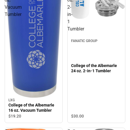
Vacuum
2-
Tumbler
in-
1
Tumbler
FANATIC GROUP
College of the Albemarle
24 oz. 2-in-1 Tumbler
LXG
College of the Albemarle
16 oz. Vacuum Tumbler
$30.
00
$19.
20