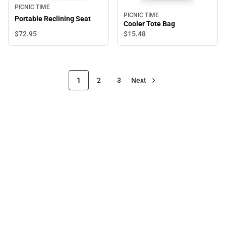
PICNIC TIME
PICNIC TIME
Portable Reclining Seat
Cooler Tote Bag
$72.
95
$15.
48
1
2
3
Next