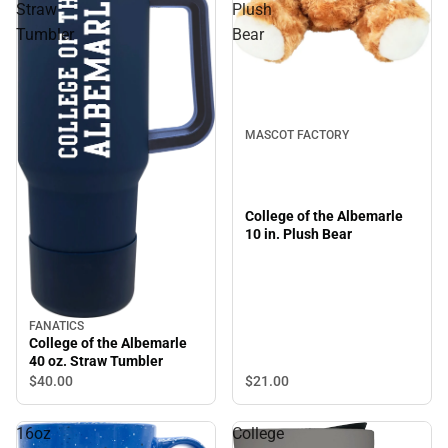
Straw
Plush
Tumbler
Bear
MASCOT FACTORY
College of the Albemarle
10 in. Plush Bear
FANATICS
College of the Albemarle
40 oz. Straw Tumbler
$21.
00
$40.
00
16oz
College