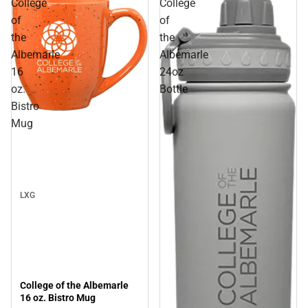
College
College
of
of
the
the
Albemarle
Albemarle
16
24oz
oz.
Bottle
Bistro
Sale
Mug
LXG
College of the Albemarle
16 oz. Bistro Mug