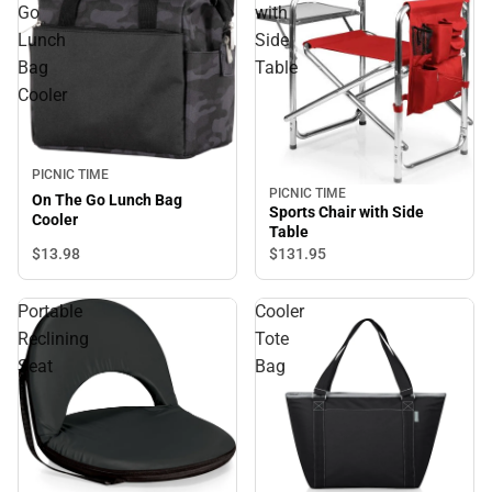
Go
with
Lunch
Side
Bag
Table
Cooler
PICNIC TIME
PICNIC TIME
On The Go Lunch Bag
Sports Chair with Side
Cooler
Table
$13.
98
$131.
95
Portable
Cooler
Reclining
Tote
Seat
Bag