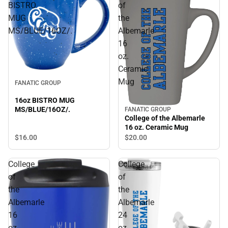
BISTRO
of
MUG
the
MS/BLUE/16OZ/.
Albemarle
16
oz.
Ceramic
Mug
FANATIC GROUP
16oz BISTRO MUG
MS/BLUE/16OZ/.
FANATIC GROUP
College of the Albemarle
16 oz. Ceramic Mug
$16.
00
$20.
00
College
College
of
of
the
the
Albemarle
Albemarle
16
24
oz.
oz.