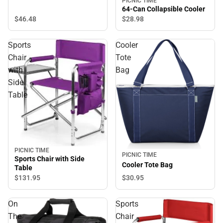
PICNIC TIME
64-Can Collapsible Cooler
$46.
48
$28.
98
Sports
Cooler
Chair
Tote
with
Bag
Side
Table
PICNIC TIME
PICNIC TIME
Sports Chair with Side
Cooler Tote Bag
Table
$30.
95
$131.
95
On
Sports
The
Chair