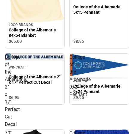
College of the Albemarle
5x15 Pennant
LOGO BRANDS
College of the Albemarle
84x54 Blanket
$65.
00
$8.
95
College
College
of
of
WINCRAFT
the
the
College of the Albemarle 2''
Albemarle
Albemarle
JARDINE
x 17'' Perfect Cut Decal
College of the Albemarle
2''
9x24
9x24 Pennant
x
Pennant
$6.
95
$9.
95
17''
Perfect
Cut
Decal
70"
College