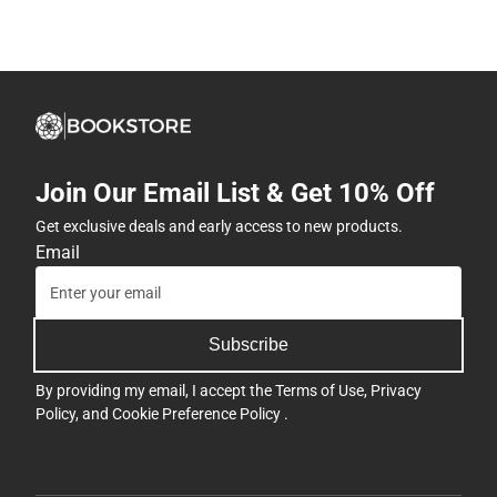
Join Our Email List & Get 10% Off
Get exclusive deals and early access to new products.
Email
Subscribe
By providing my email, I accept the
Terms of Use
,
Privacy
Policy
, and
Cookie Preference Policy
.