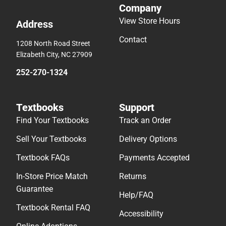
Company
View Store Hours
Address
Contact
1208 North Road Street
Elizabeth City, NC 27909
252-270-1324
Textbooks
Support
Find Your Textbooks
Track an Order
Sell Your Textbooks
Delivery Options
Textbook FAQs
Payments Accepted
In-Store Price Match
Returns
Guarantee
Help/FAQ
Textbook Rental FAQ
Accessibility