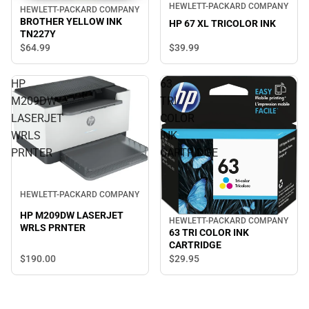
HEWLETT-PACKARD COMPANY
HEWLETT-PACKARD COMPANY
BROTHER YELLOW INK
HP 67 XL TRICOLOR INK
TN227Y
$39.
99
$64.
99
HP
63
M209DW
TRI
LASERJET
COLOR
WRLS
INK
PRNTER
CARTRIDGE
HEWLETT-PACKARD COMPANY
HP M209DW LASERJET
HEWLETT-PACKARD COMPANY
WRLS PRNTER
63 TRI COLOR INK
CARTRIDGE
$190.
00
$29.
95