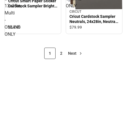
Cricut Smart Paper Sticker
13x25in,
ONLY
Cardstock Sampler Bright
Bow, 13x25in, Multi -
CIRCUT
Multi
ONLINE ONLY
Cricut Cardstock Sampler
-
Neutrals, 24x28in, Neutrals
ONLINE
- ONLINE ONLY
$54.
99
$79.
99
ONLY
1
2
Next