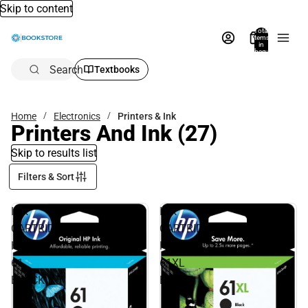
Skip to content
Total
items
in
bag:
0
Search
Textbooks
Home
Electronics
Printers & Ink
Printers And Ink
(27)
Skip to results list
Filters & Sort
INK
INK
CARTRIDGE
CARTRIDGE
HP
HP
61
61XL
BLACK
BLACK