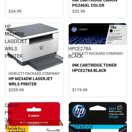
INK CARTRIDGE CANON
PG246XL COLOR
$34.
99
$32.
99
HP
INK
M234DW
CARTRIDGE
LASERJET
TONER
WRLS
HPCE278A
HEWLETT-PACKARD COMPANY
PRNTER
BLACK
INK CARTRIDGE TONER
HPCE278A BLACK
HEWLETT-PACKARD COMPANY
HP M234DW LASERJET
WRLS PRNTER
$119.
99
$259.
99
Canon
63
PGI-
BLACK
280
INK
XL/CLI-
CARTRIDGE