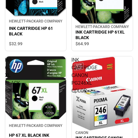
HEWLETT-PACKARD COMPANY
HEWLETT-PACKARD COMPANY
INK CARTRIDGE HP 61
INK CARTRIDGE HP 61XL
BLACK
BLACK
$32.
99
$64.
99
HP
INK
67
CARTRIDGE
XL
CANON
BLACK
PG246XL
INK
COLOR
HEWLETT-PACKARD COMPANY
CANON
HP 67 XL BLACK INK