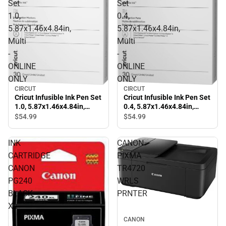
Set
Set
1.0,
0.4,
5.87x1.46x4.84in,
5.87x1.46x4.84in,
Multi
Multi
-
-
ONLINE
ONLINE
ONLY
ONLY
CIRCUT
CIRCUT
Cricut Infusible Ink Pen Set
Cricut Infusible Ink Pen Set
1.0, 5.87x1.46x4.84in,
0.4, 5.87x1.46x4.84in,
Multi - ONLINE ONLY
Multi - ONLINE ONLY
$54.
99
$54.
99
INK
CANON
CARTRIDGE
PIXMA
CANON
TR4720
PG240
WRLS
BLACK
PRNTER
XL
CANON