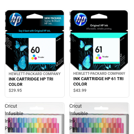
INK
INK
CARTRIDGE
CARTRIDGE
HP
HP
TRI
61
COLOR
TRI
COLOR
HEWLETT-PACKARD COMPANY
HEWLETT-PACKARD COMPANY
INK CARTRIDGE HP 61 TRI
INK CARTRIDGE HP TRI
COLOR
COLOR
$43.
99
$29.
95
Cricut
Cricut
Infusible
Infusible
Ink
Ink
Pen
Pen