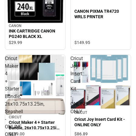
CANON PIXMA TR4720
WRLS PRNTER
CANON
INK CARTRIDGE CANON
PG240 BLACK XL
$149.
95
$29.
99
Cricut
Cricut
Maker
Joy
4
Insert
+
Card
Starter
Kit
Bundle,
-
26x10.75x13.25in,
ONLINE
Seashell
ONLY
CIRCUT
CIRCUT
-
Cricut Joy Insert Card Kit -
Cricut Maker 4 + Starter
ONLINE ONLY
ONLINE
Bundle, 26x10.75x13.25in,
Seashell - ONLINE ONLY
ONLY
$86.
89
$439.
00