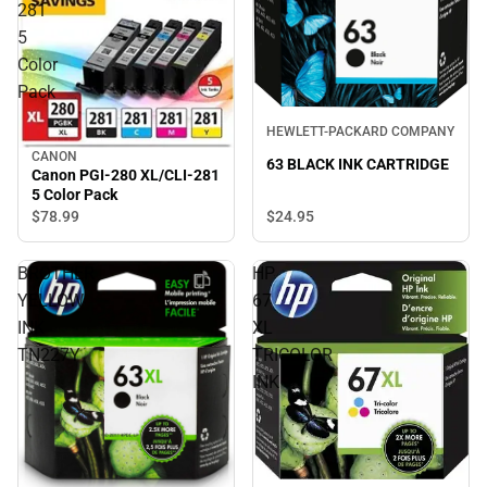
281
5
Color
Pack
HEWLETT-PACKARD COMPANY
CANON
63 BLACK INK CARTRIDGE
Canon PGI-280 XL/CLI-281
5 Color Pack
$24.
95
$78.
99
BROTHER
HP
YELLOW
67
INK
XL
TN227Y
TRICOLOR
INK