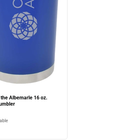
 the Albemarle 16 oz.
umbler
lable