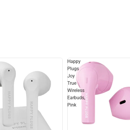
Happy
Plugs
Joy
True
Wireless
Earbuds,
Pink