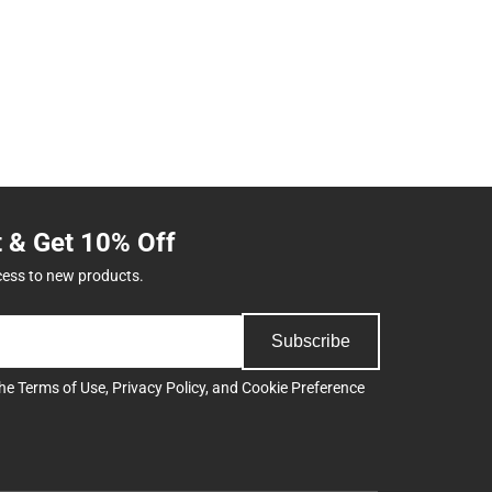
t & Get 10% Off
cess to new products.
Subscribe
the
Terms of Use
,
Privacy Policy
, and
Cookie Preference