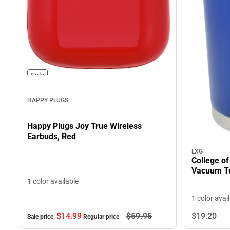
Sale
HAPPY PLUGS
Happy Plugs Joy True Wireless
Earbuds, Red
LXG
College of
Vacuum T
1 color available
1 color avai
$14.
99
$59.
95
$19.
20
Sale price
Regular price