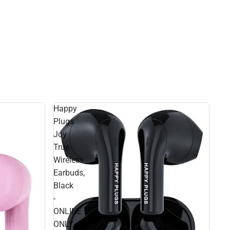
Happy
Plugs
Joy
True
Wireless
Earbuds,
Black
-
ONLINE
ONLY