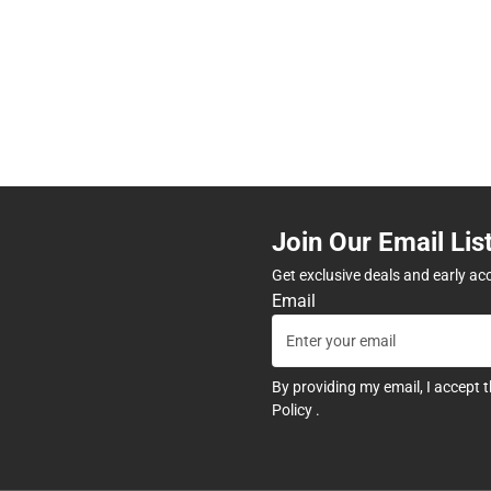
Join Our Email Lis
Get exclusive deals and early ac
Email
By providing my email, I accept 
Policy
.