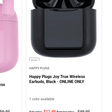
Sale
HAPPY PLUGS
Happy Plugs Joy True Wireless
Earbuds, Black - ONLINE ONLY
ess
1 color available
$12.
49
$49.
95
59.
95
Sale price
Regular price