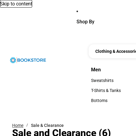
Skip to content
Shop By
Clothing & Accessori
Men
Men
Sweatshirts
Sweatshirts
T-Shirts & Tanks
T-Shirts & Tanks
Bottoms
Bottoms
Home
Sale & Clearance
Sale and Clearance
(6)