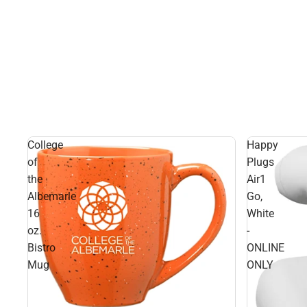
College
Happy
of
Plugs
the
Air1
Albemarle
Go,
16
White
oz.
-
Bistro
ONLINE
Mug
ONLY