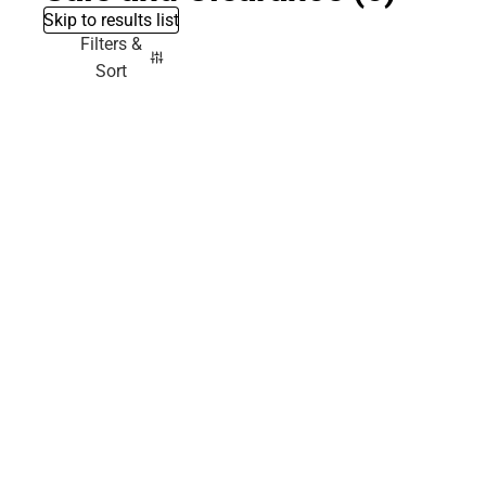
Skip to results list
Filters &
Sort