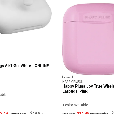
S
 White - ONLINE
Sale
HAPPY PLUGS
Happy Plugs Joy True Wirel
Earbuds, Pink
lable
1 color available
2.
49
$49.
95
$14.
99
$
Regular price
Sale price
Regular price